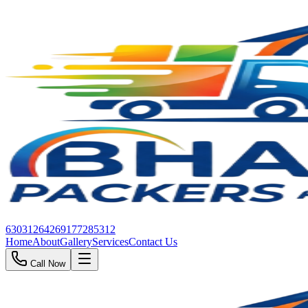
6303126426
9177285312
Home
About
Gallery
Services
Contact Us
Call Now