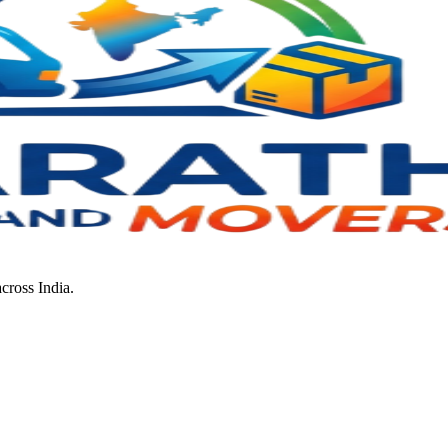
cross India.