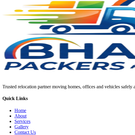
Trusted relocation partner moving homes, offices and vehicles safely a
Quick Links
Home
About
Services
Gallery
Contact Us